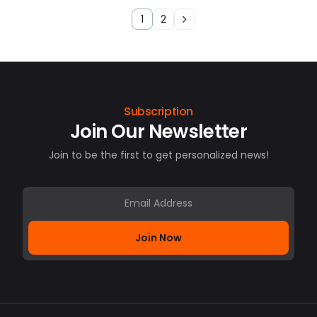
1
2
Subscription
Join Our Newsletter
Join to be the first to get personalized news!
Join Now