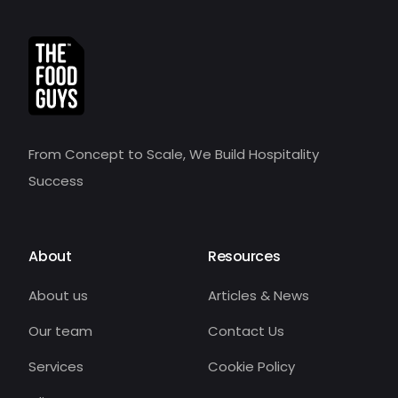
From Concept to Scale, We Build Hospitality
Success
About
Resources
About us
Articles & News
Our team
Contact Us
Services
Cookie Policy