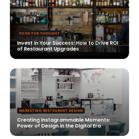
FOOD FOR THOUGHT
Invest in Your Success: How to Drive ROI
of Restaurant Upgrades
MARKETING
,
RESTAURANT DESIGN
Creating Instagrammable Moments:
Power of Design in the Digital Era