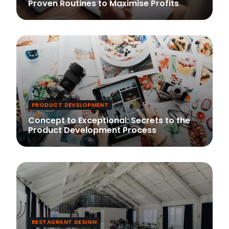
Proven Routines to Maximise Profits
PRODUCT DEVELOPMENT
Concept to Exceptional: Secrets to the
Product Development Process
RESTAURANT DESIGN