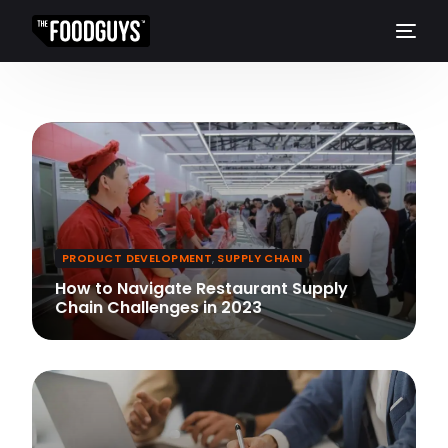
PRODUCT DEVELOPMENT
,
SUPPLY CHAIN
How to Navigate Restaurant Supply
Chain Challenges in 2023