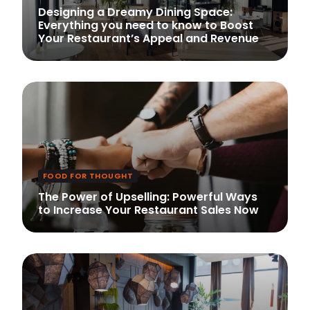
Designing a Dreamy Dining Space:
Everything you need to know to Boost
Your Restaurant’s Appeal and Revenue
FOOD FOR THOUGHT
The Power of Upselling: Powerful Ways
to Increase Your Restaurant Sales Now