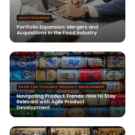
UNCATEGORISED
Portfolio Expansion: Mergers and
Acquisitions in the Food Industry
FOOD FOR THOUGHT
,
PRODUCT DEVELOPMENT
Navigating Product Trends: How to Stay
Relevant with Agile Product
Development