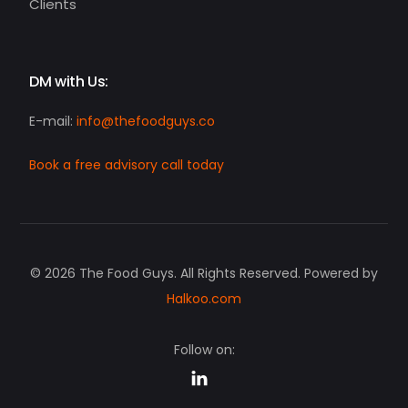
Clients
DM with Us:
E-mail:
info@thefoodguys.co
Book a free advisory call today
© 2026 The Food Guys. All Rights Reserved. Powered by
Halkoo.com
Follow on:
Request a strategy call