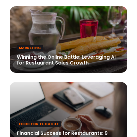
MARKETING
Winning the Online Battle: Leveraging AI
for Restaurant Sales Growth
FOOD FOR THOUGHT
Financial Success for Restaurants: 9