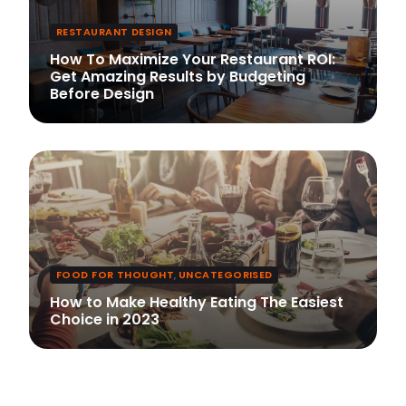
RESTAURANT DESIGN
How To Maximize Your Restaurant ROI:
Get Amazing Results by Budgeting
Before Design
FOOD FOR THOUGHT
,
UNCATEGORISED
How to Make Healthy Eating The Easiest
Choice in 2023