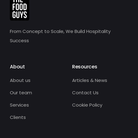
From Concept to Scale, We Build Hospitality
Success
About
Resources
About us
Articles & News
Our team
Contact Us
Services
Cookie Policy
Clients