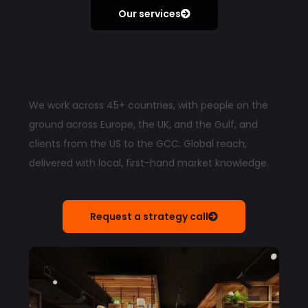
Our services
We work across 45+ countries, with people on the
ground across Europe, the UK, and the Gulf, and
clients from the US to the GCC. Global reach,
delivered with local, first-hand market knowledge.
Request a strategy call