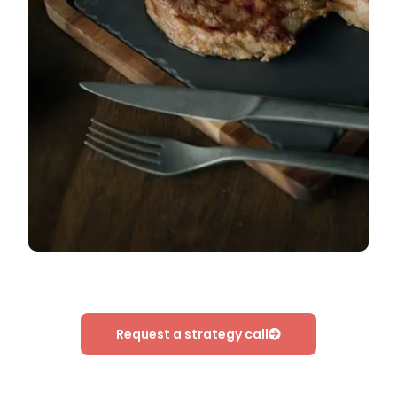
Request a strategy call