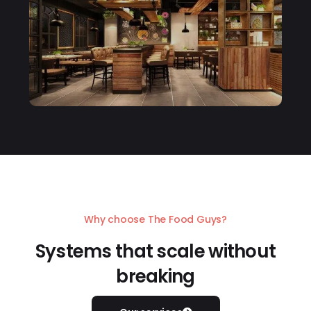
Why choose The Food Guys?
Systems that scale without
breaking