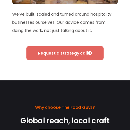
We’ve built, scaled and turned around hospitality
businesses ourselves. Our advice comes from
doing the work, not just talking about it.
Request a strategy call
Why choose The Food Guys?
Global reach, local craft