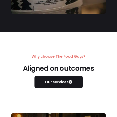
Why choose The Food Guys?
Aligned on outcomes
Our services