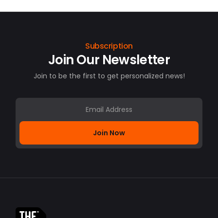
Subscription
Join Our Newsletter
Join to be the first to get personalized news!
Join Now