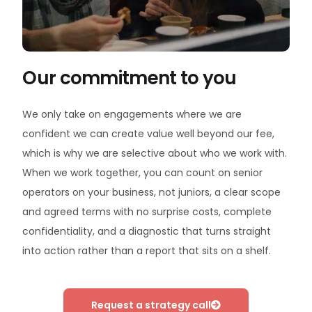
Our commitment to you
We only take on engagements where we are
confident we can create value well beyond our fee,
which is why we are selective about who we work with.
When we work together, you can count on senior
operators on your business, not juniors, a clear scope
and agreed terms with no surprise costs, complete
confidentiality, and a diagnostic that turns straight
into action rather than a report that sits on a shelf.
Request a strategy call