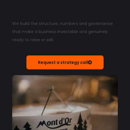
We build the structure, numbers and governance
that make a business investable and genuinely
ready to raise or sell.
Request a strategy call