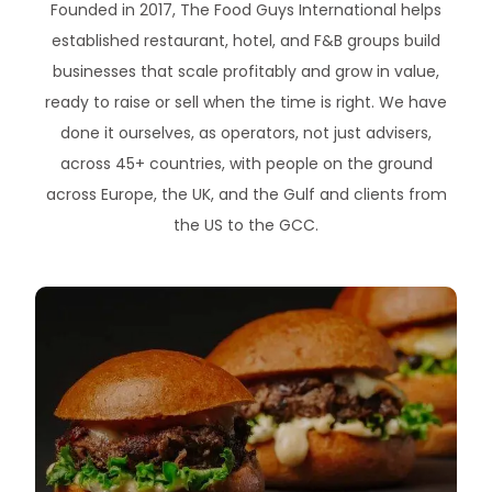
Founded in 2017, The Food Guys International helps
established restaurant, hotel, and F&B groups build
businesses that scale profitably and grow in value,
ready to raise or sell when the time is right. We have
done it ourselves, as operators, not just advisers,
across 45+ countries, with people on the ground
across Europe, the UK, and the Gulf and clients from
the US to the GCC.