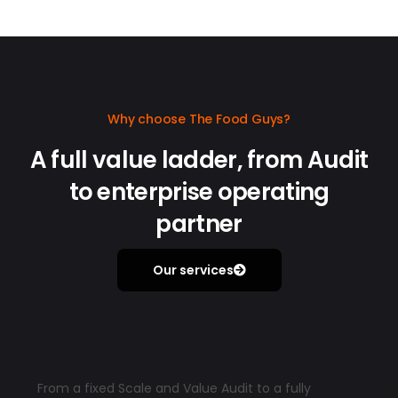
Why choose The Food Guys?
A full value ladder, from Audit
to enterprise operating
partner
Our services
From a fixed Scale and Value Audit to a fully