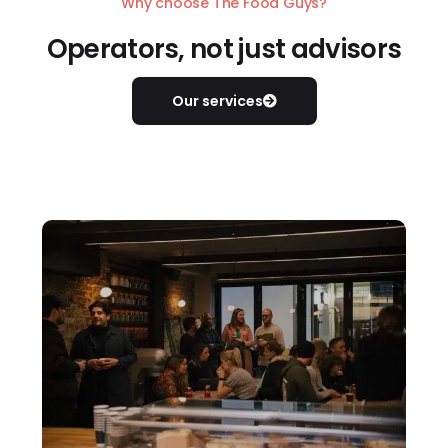
Why choose The Food Guys?
Operators, not just advisors
Our services