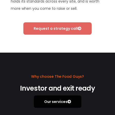
holds its standards across every site, and is worth
more when you come to raise or sell.
Request a strategy call
Why choose The Food Guys?
Investor and exit ready
Our services