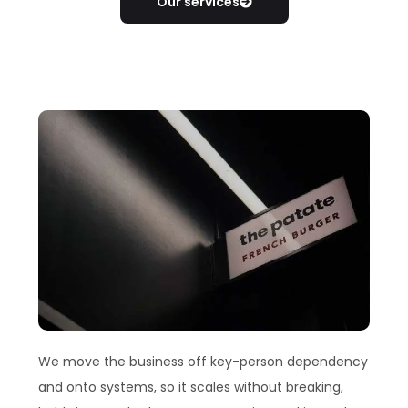
Our services
We move the business off key-person dependency
and onto systems, so it scales without breaking,