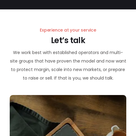
Experience at your service
Let’s talk
We work best with established operators and multi-
site groups that have proven the model and now want
to protect margin, scale into new markets, or prepare
to raise or sell. If that is you, we should talk.