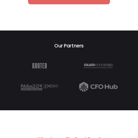
Our Partners