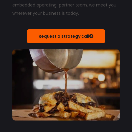
embedded operating-partner team, we meet you
wherever your business is today.
Request a strategy call