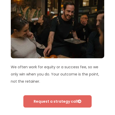
We often work for equity or a success fee, so we
only win when you do. Your outcome is the point,
not the retainer.
Request a strategy call