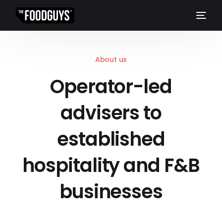
About us
Operator-led
advisers to
established
hospitality and F&B
businesses