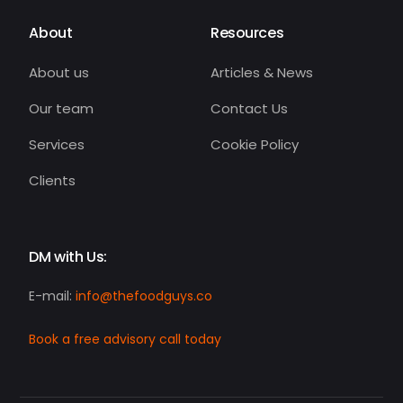
About
Resources
About us
Articles & News
Our team
Contact Us
Services
Cookie Policy
Clients
DM with Us:
E-mail:
info@thefoodguys.co
Book a free advisory call today