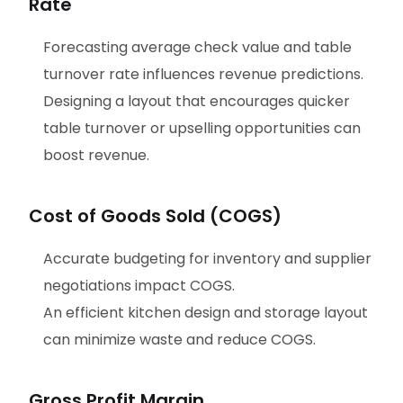
Rate
Forecasting average check value and table
turnover rate influences revenue predictions.
Designing a layout that encourages quicker
table turnover or upselling opportunities can
boost revenue.
Cost of Goods Sold (COGS)
Accurate budgeting for inventory and supplier
negotiations impact COGS.
An efficient kitchen design and storage layout
can minimize waste and reduce COGS.
Gross Profit Margin