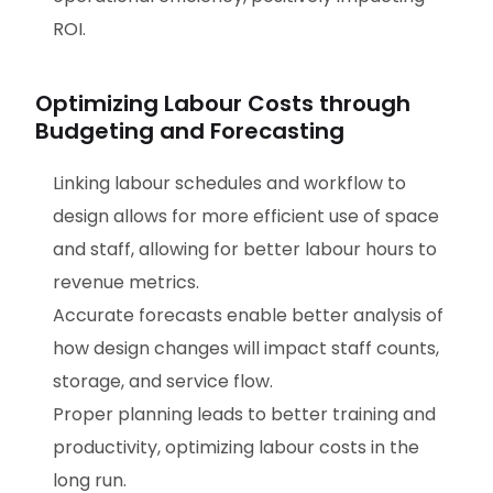
ROI.
Optimizing Labour Costs through
Budgeting and Forecasting
Linking labour schedules and workflow to
design allows for more efficient use of space
and staff, allowing for better labour hours to
revenue metrics.
Accurate forecasts enable better analysis of
how design changes will impact staff counts,
storage, and service flow.
Proper planning leads to better training and
productivity, optimizing labour costs in the
long run.