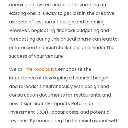
opening a new restaurant or revamping an
existing one, it is easy to get lost in the creative
aspects of restaurant design and planning.
However, neglecting financial budgeting and
forecasting during this critical phase can lead to
unforeseen financial challenges and hinder the
success of your venture.
We at
The Food Guys
emphasize the
importance of developing a financial budget
and forecast simultaneously with design and
construction documents for restaurants, and
how it significantly impacts Return on
Investment (ROI), labour costs, and potential
revenue. By connecting the financial aspect with