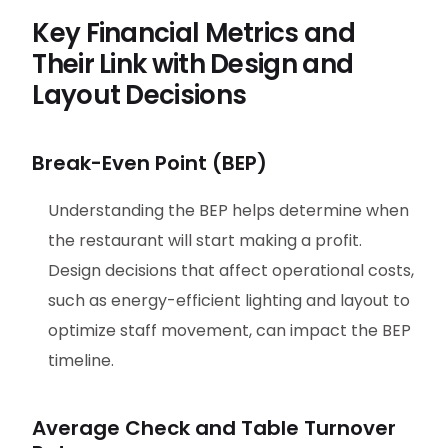
Key Financial Metrics and
Their Link with Design and
Layout Decisions
Break-Even Point (BEP)
Understanding the BEP helps determine when
the restaurant will start making a profit.
Design decisions that affect operational costs,
such as energy-efficient lighting and layout to
optimize staff movement, can impact the BEP
timeline.
Average Check and Table Turnover