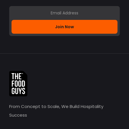
Join Now
From Concept to Scale, We Build Hospitality
Success