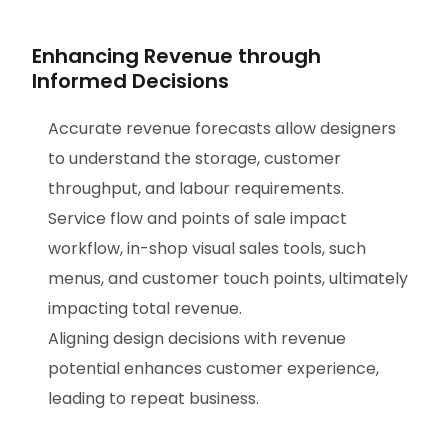
Enhancing Revenue through
Informed Decisions
Accurate revenue forecasts allow designers
to understand the storage, customer
throughput, and labour requirements.
Service flow and points of sale impact
workflow, in-shop visual sales tools, such
menus, and customer touch points, ultimately
impacting total revenue.
Aligning design decisions with revenue
potential enhances customer experience,
leading to repeat business.