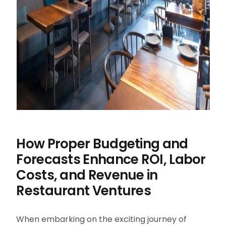
How Proper Budgeting and
Forecasts Enhance ROI, Labor
Costs, and Revenue in
Restaurant Ventures
When embarking on the exciting journey of