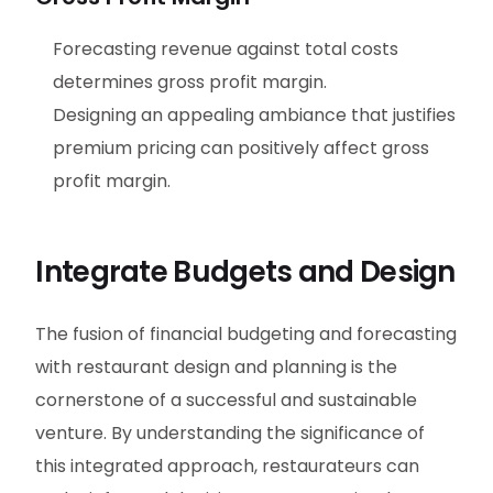
Forecasting revenue against total costs
determines gross profit margin.
Designing an appealing ambiance that justifies
premium pricing can positively affect gross
profit margin.
Integrate Budgets and Design
The fusion of financial budgeting and forecasting
with restaurant design and planning is the
cornerstone of a successful and sustainable
venture. By understanding the significance of
this integrated approach, restaurateurs can