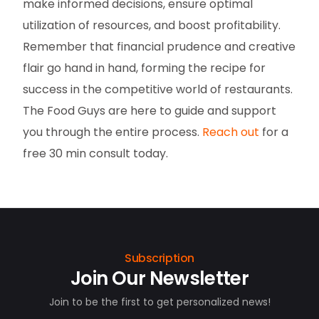
make informed decisions, ensure optimal
utilization of resources, and boost profitability.
Remember that financial prudence and creative
flair go hand in hand, forming the recipe for
success in the competitive world of restaurants.
The Food Guys are here to guide and support
you through the entire process.
Reach out
for a
free 30 min consult today.
Subscription
Join Our Newsletter
Join to be the first to get personalized news!