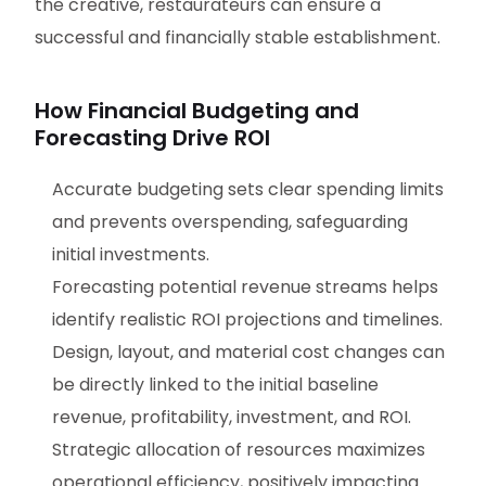
the creative, restaurateurs can ensure a
successful and financially stable establishment.
How Financial Budgeting and
Forecasting Drive ROI
Accurate budgeting sets clear spending limits
and prevents overspending, safeguarding
initial investments.
Forecasting potential revenue streams helps
identify realistic ROI projections and timelines.
Design, layout, and material cost changes can
be directly linked to the initial baseline
revenue, profitability, investment, and ROI.
Strategic allocation of resources maximizes
operational efficiency, positively impacting