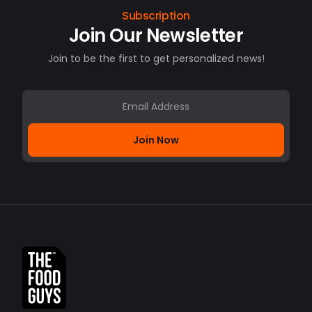
Subscription
Join Our Newsletter
Join to be the first to get personalized news!
Join Now