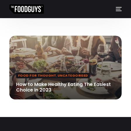
FOOD FOR THOUGHT
,
UNCATEGORISED
How to Make Healthy Eating The Easiest
Choice in 2023