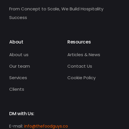
From Concept to Scale, We Build Hospitality
Success
About
Resources
About us
Articles & News
Our team
Contact Us
Services
Cookie Policy
Clients
DM with Us:
E-mail:
info@thefoodguys.co